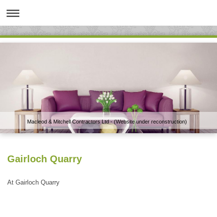
Macleod & Mitchell Contractors Ltd - (Website under reconstruction)
Gairloch Quarry
At Gairloch Quarry