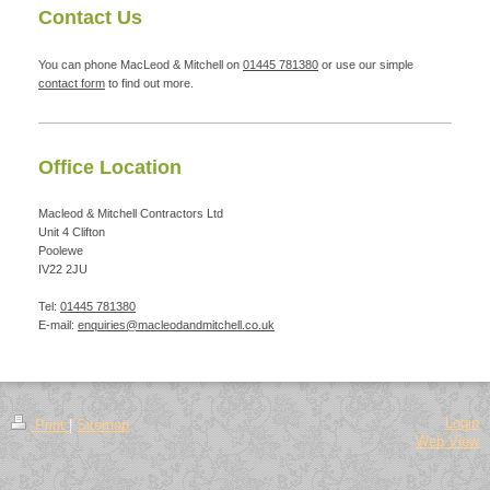
Contact Us
You can phone MacLeod & Mitchell on
01445 781380
or use our simple
contact form
to find out more.
Office Location
Macleod & Mitchell Contractors Ltd
Unit 4
Clifton
Poolewe
IV22 2JU
Tel:
01445 781380
E-mail:
enquiries@macleodandmitchell.co.uk
Login
Print
|
Sitemap
Web View