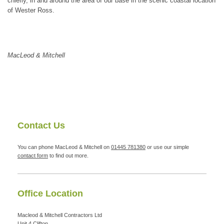
chiefly, in and around the area of our base in the scenic coastal location
of Wester Ross.
MacLeod & Mitchell
Contact Us
You can phone MacLeod & Mitchell on
01445 781380
or use our simple
contact form
to find out more.
Office Location
Macleod & Mitchell Contractors Ltd
Unit 4
Clifton