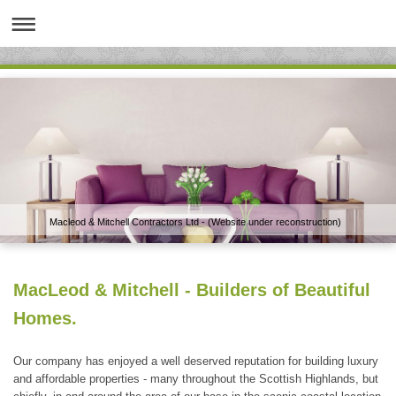
Macleod & Mitchell Contractors Ltd - (Website under reconstruction)
MacLeod & Mitchell - Builders of Beautiful
Homes.
Our company has enjoyed a well deserved reputation for building luxury
and affordable properties - many throughout the Scottish Highlands, but